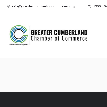
info@greatercumberlandchamber.org
1300 40