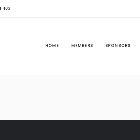
4 403
HOME
MEMBERS
SPONSORS