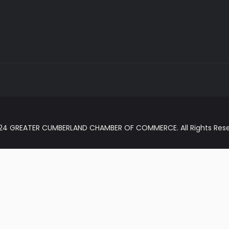
024 GREATER CUMBERLAND CHAMBER OF COMMERCE. All Rights Rese