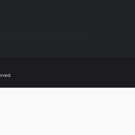
rved.