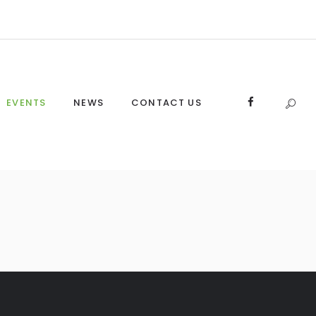
EVENTS
NEWS
CONTACT US