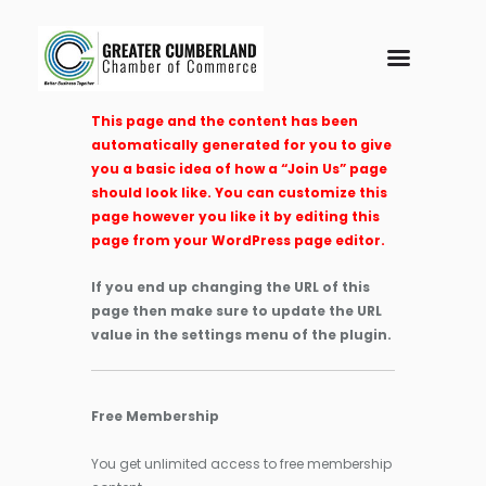
This page and the content has been
automatically generated for you to give
you a basic idea of how a “Join Us” page
should look like. You can customize this
page however you like it by editing this
page from your WordPress page editor.
If you end up changing the URL of this
page then make sure to update the URL
value in the settings menu of the plugin.
Free Membership
You get unlimited access to free membership