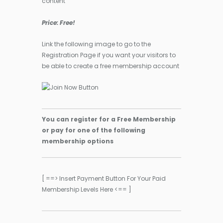
content
Price: Free!
Link the following image to go to the
Registration Page if you want your visitors to
be able to create a free membership account
You can register for a Free Membership
or pay for one of the following
membership options
[ ==> Insert Payment Button For Your Paid
Membership Levels Here <== ]