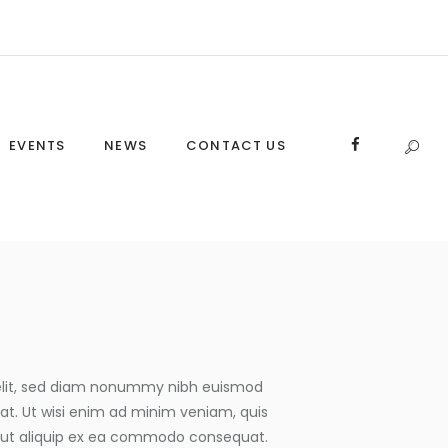
EVENTS
NEWS
CONTACT US
 elit, sed diam nonummy nibh euismod
at. Ut wisi enim ad minim veniam, quis
isl ut aliquip ex ea commodo consequat.