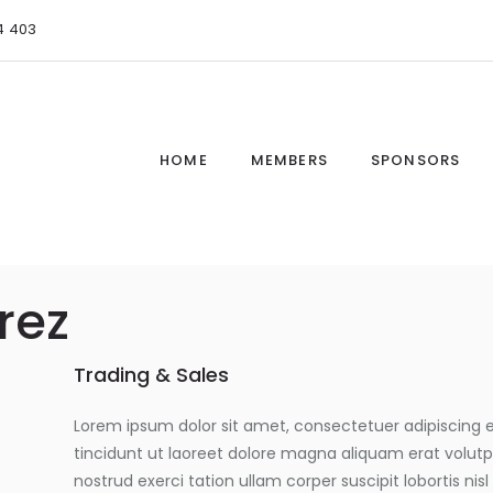
4 403
HOME
MEMBERS
SPONSORS
rez
Trading & Sales
Lorem ipsum dolor sit amet, consectetuer adipiscing
tincidunt ut laoreet dolore magna aliquam erat volutp
nostrud exerci tation ullam corper suscipit lobortis n