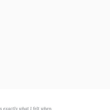
 exactly what I felt when
You never know