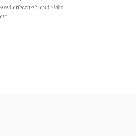
ered effectively and right
totally wor
u.