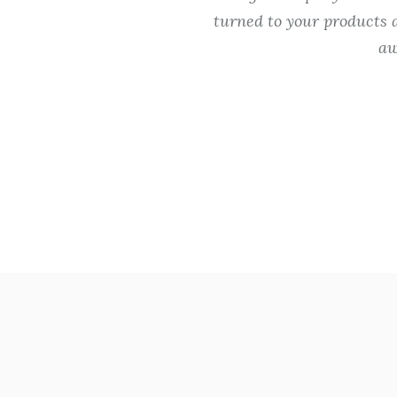
Thanks for your
turned to your products a
aw