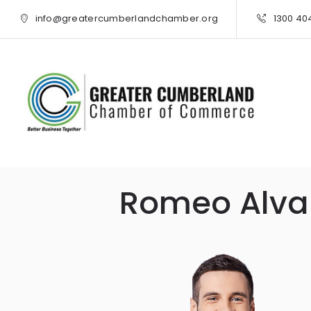
info@greatercumberlandchamber.org
1300 40
Romeo Alva