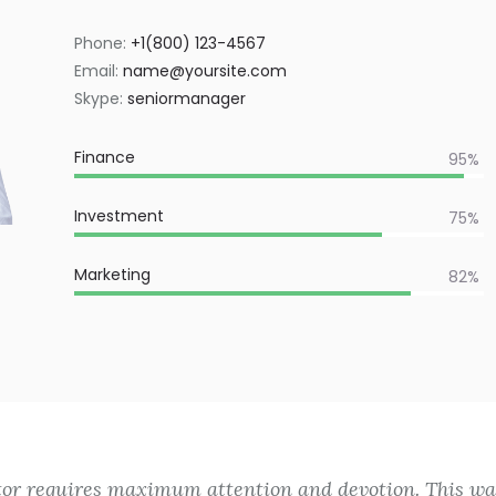
Phone:
+1(800) 123-4567
Email:
name@yoursite.com
Skype:
seniormanager
Finance
95%
Investment
75%
Marketing
82%
tor requires maximum attention and devotion. This was