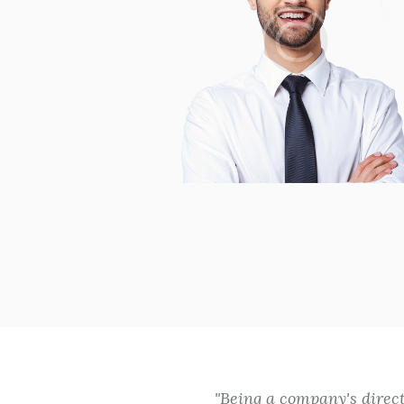
and excellent
Being a company's direc