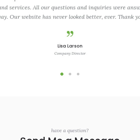
nd services. All our questions and inquiries were answ
ay. Our website has never looked better, ever. Thank yo
Lisa Larson
Company Director
have a question?