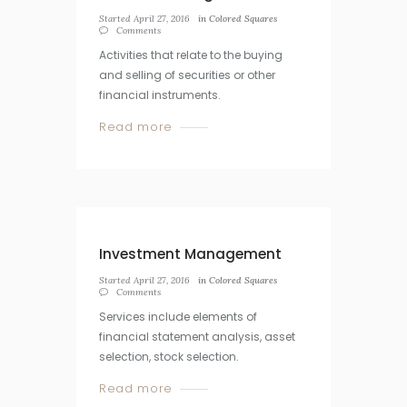
Started
April 27, 2016
in
Colored Squares
Comments
Activities that relate to the buying
and selling of securities or other
financial instruments.
Read more
Investment Management
Started
April 27, 2016
in
Colored Squares
Comments
Services include elements of
financial statement analysis, asset
selection, stock selection.
Read more