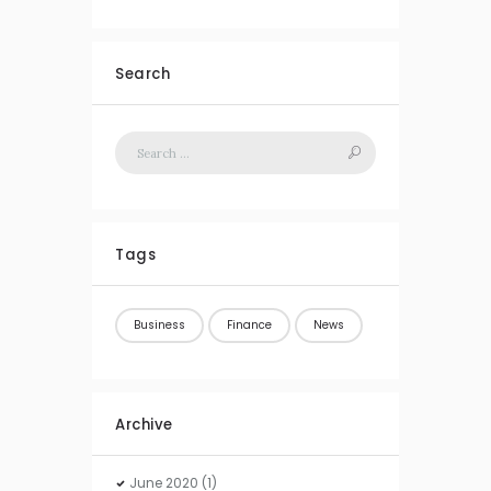
Search
Tags
Business
Finance
News
Archive
June
2020
(1)