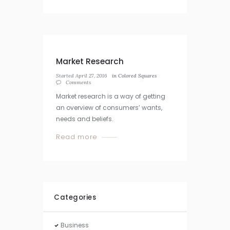
Market Research
Started
April 27, 2016
in
Colored Squares
Comments
Market research is a way of getting
an overview of consumers’ wants,
needs and beliefs.
Read more
Categories
Business