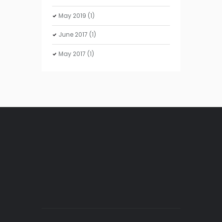
May
2019
(1)
June
2017
(1)
May
2017
(1)