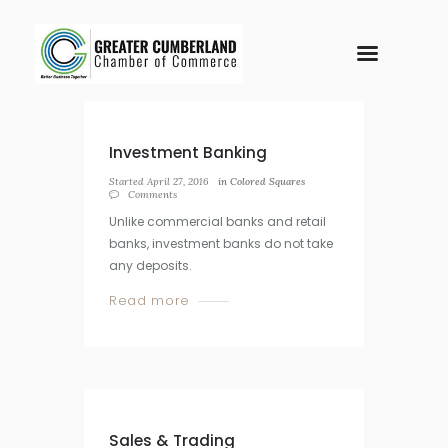
Investment Banking
Started
April 27, 2016
in
Colored Squares
Comments
Unlike commercial banks and retail
banks, investment banks do not take
any deposits.
Read more
Sales & Trading